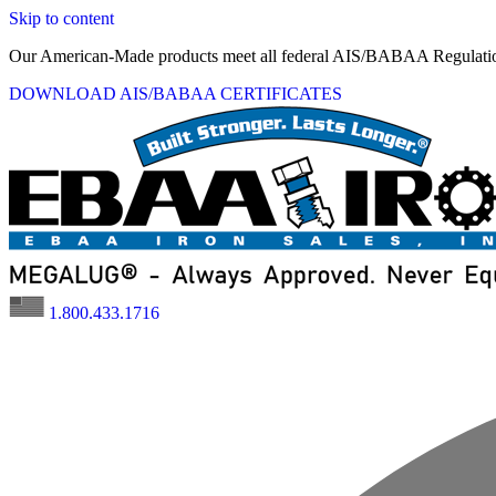
Skip to content
Our American-Made products meet all federal AIS/BABAA Regulati
DOWNLOAD AIS/BABAA CERTIFICATES
1.800.433.1716