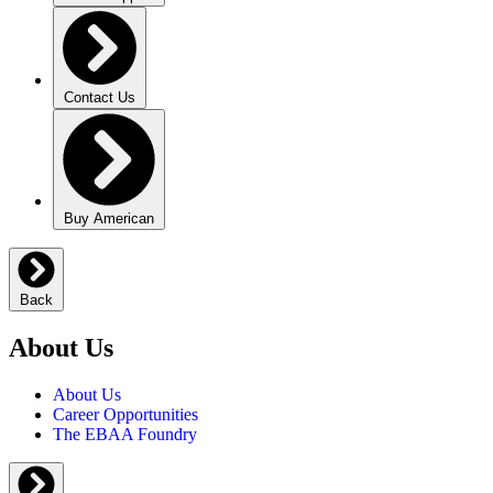
Contact Us
Buy American
Back
About Us
About Us
Career Opportunities
The EBAA Foundry