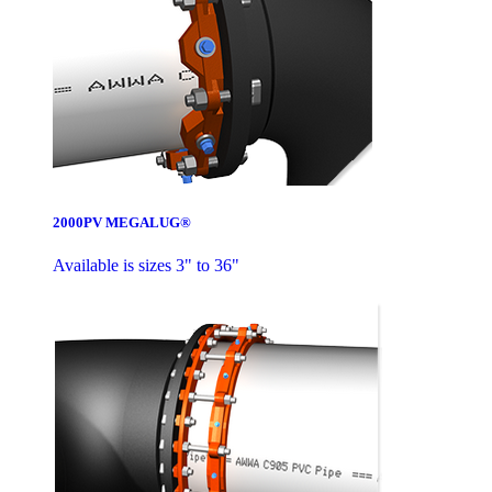
2000PV MEGALUG®
Available is sizes 3" to 36"