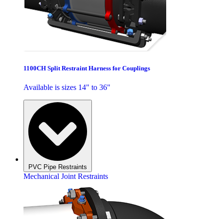
1100CH Split Restraint Harness for Couplings
Available is sizes 14" to 36"
PVC Pipe Restraints
Mechanical Joint Restraints