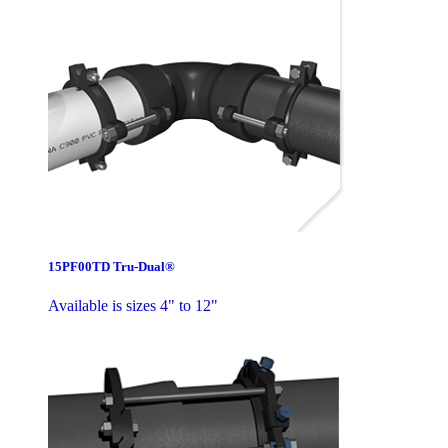
15PF00TD Tru-Dual®
Available is sizes 4" to 12"