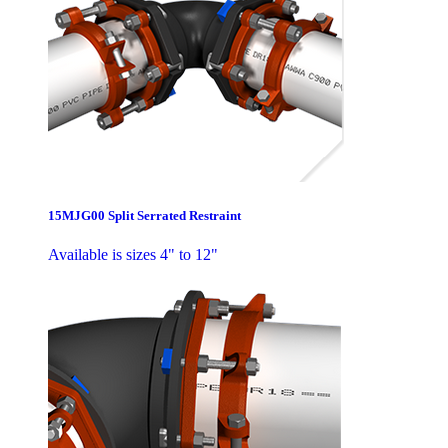
15MJG00 Split Serrated Restraint
Available is sizes 4" to 12"