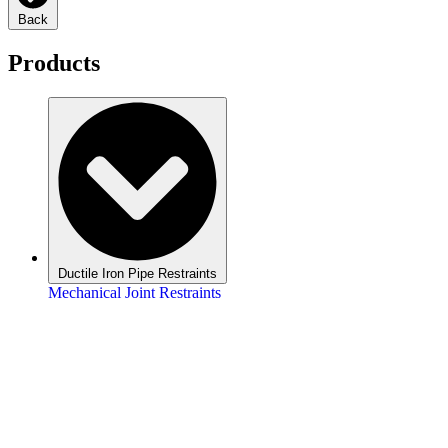
Back
Products
Ductile Iron Pipe Restraints
Mechanical Joint Restraints