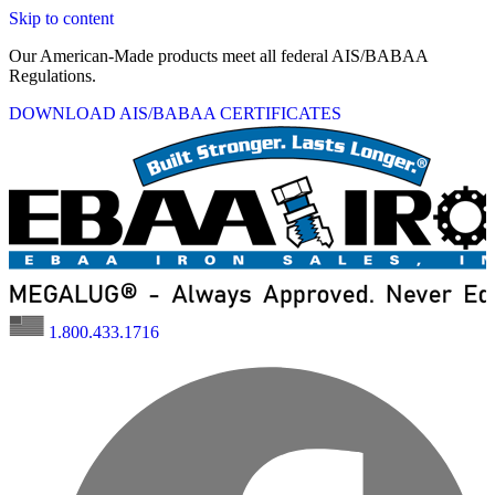
Skip to content
Our American-Made products meet all federal AIS/BABAA
Regulations.
DOWNLOAD AIS/BABAA CERTIFICATES
1.800.433.1716