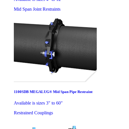
Mid Span Joint Restraints
1100SDB MEGALUG® Mid Span Pipe Restraint
Available is sizes 3" to 60"
Restrained Couplings