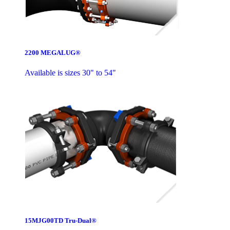
2200 MEGALUG®
Available is sizes 30" to 54"
15MJG00TD Tru-Dual®