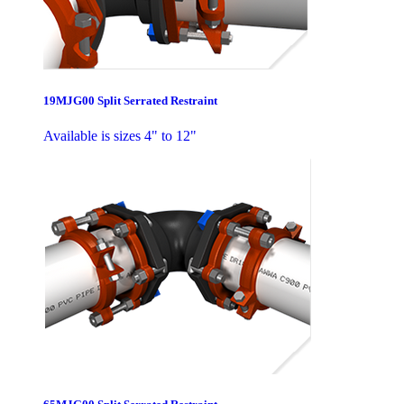
19MJG00 Split Serrated Restraint
Available is sizes 4" to 12"