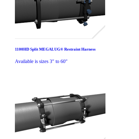
1100HD Split MEGALUG® Restraint Harness
Available is sizes 3" to 60"