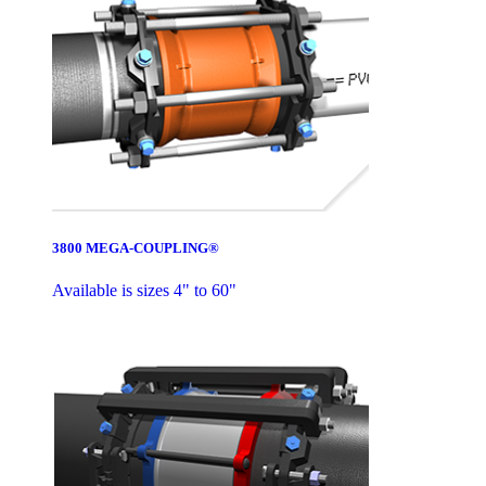
3800 MEGA-COUPLING®
Available is sizes 4" to 60"