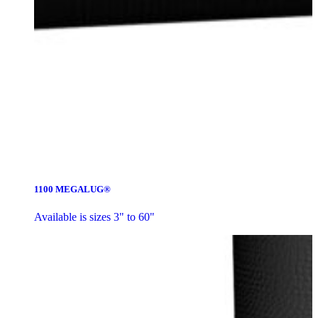
1100 MEGALUG®
Available is sizes 3" to 60"