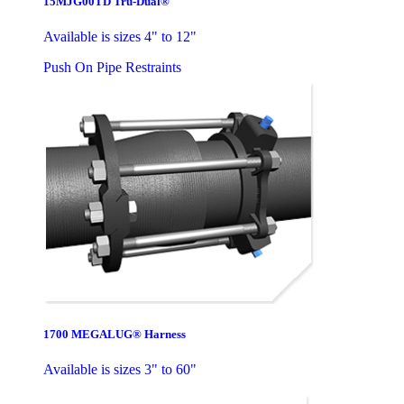
15MJG00TD Tru-Dual®
Available is sizes 4" to 12"
Push On Pipe Restraints
1700 MEGALUG® Harness
Available is sizes 3" to 60"