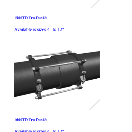
1500TD Tru-Dual®
Available is sizes 4" to 12"
1600TD Tru-Dual®
Available is sizes 4" to 12"