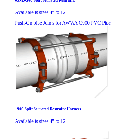
65MJG00 Split Serrated Restraint
Available is sizes 4" to 12"
Push-On pipe Joints for AWWA C900 PVC Pipe
1900 Split Serrated Restraint Harness
Available is sizes 4" to 12