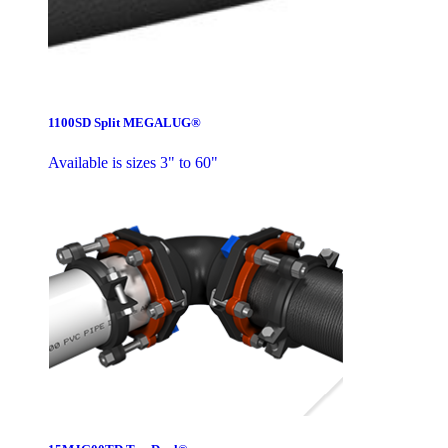
1100SD Split MEGALUG®
Available is sizes 3" to 60"