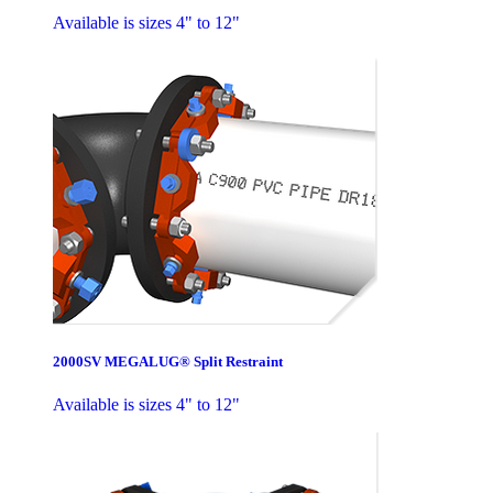
Available is sizes 4" to 12"
2000SV MEGALUG® Split Restraint
Available is sizes 4" to 12"