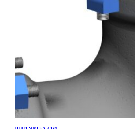
1100TDM MEGALUG®