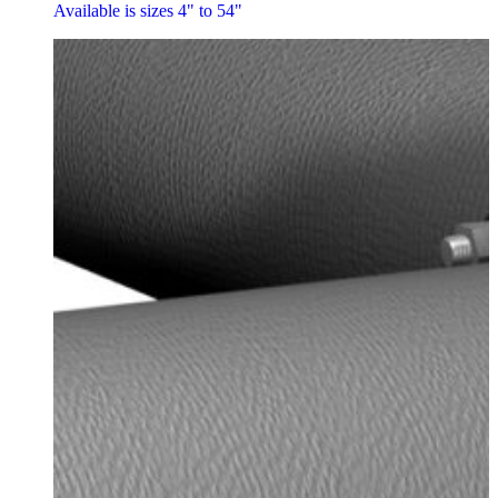
Available is sizes 4" to 54"