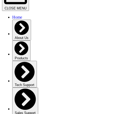
CLOSE MENU
Home
About Us
Products
Tech Support
Sales Support