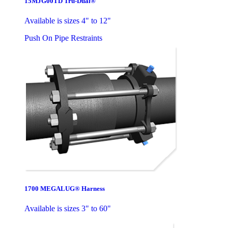
15MJG00TD Tru-Dual®
Available is sizes 4" to 12"
Push On Pipe Restraints
1700 MEGALUG® Harness
Available is sizes 3" to 60"