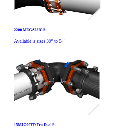
2200 MEGALUG®
Available is sizes 30" to 54"
15MJG00TD Tru-Dual®