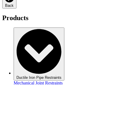
Back
Products
Ductile Iron Pipe Restraints
Mechanical Joint Restraints