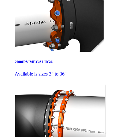
2000PV MEGALUG®
Available is sizes 3" to 36"