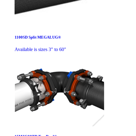
1100SD Split MEGALUG®
Available is sizes 3" to 60"