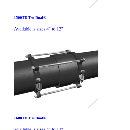
1500TD Tru-Dual®
Available is sizes 4" to 12"
1600TD Tru-Dual®
Available is sizes 4" to 12"