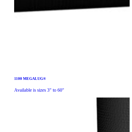
1100 MEGALUG®
Available is sizes 3" to 60"