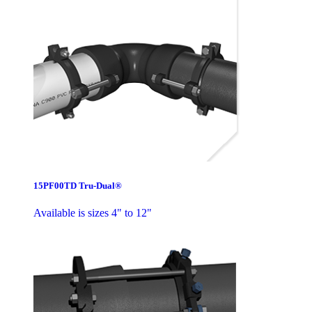
15PF00TD Tru-Dual®
Available is sizes 4" to 12"