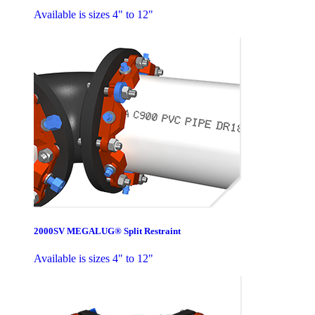
Available is sizes 4" to 12"
2000SV MEGALUG® Split Restraint
Available is sizes 4" to 12"