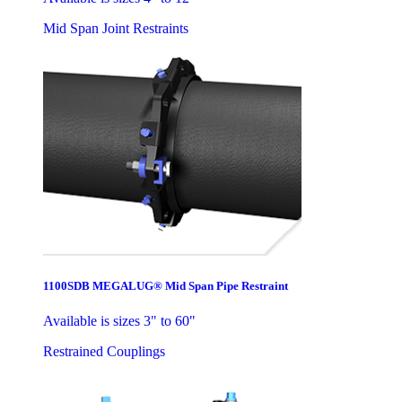
Mid Span Joint Restraints
1100SDB MEGALUG® Mid Span Pipe Restraint
Available is sizes 3" to 60"
Restrained Couplings