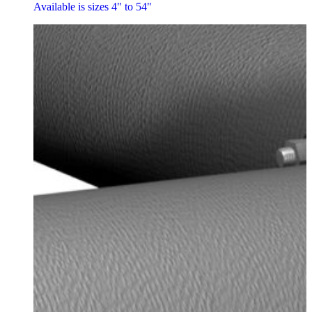
Available is sizes 4" to 54"