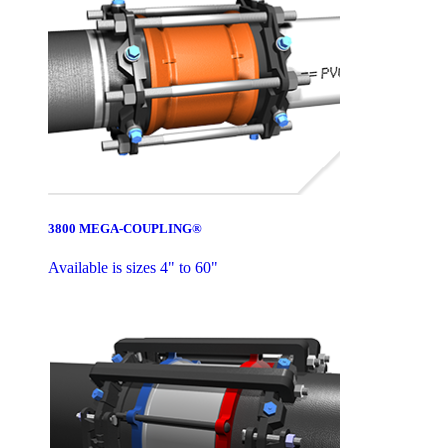
3800 MEGA-COUPLING®
Available is sizes 4" to 60"