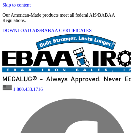
Skip to content
Our American-Made products meet all federal AIS/BABAA
Regulations.
DOWNLOAD AIS/BABAA CERTIFICATES
1.800.433.1716