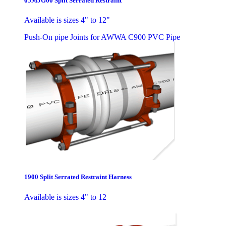
65MJG00 Split Serrated Restraint
Available is sizes 4" to 12"
Push-On pipe Joints for AWWA C900 PVC Pipe
1900 Split Serrated Restraint Harness
Available is sizes 4" to 12