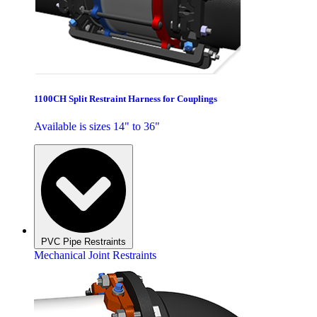
1100CH Split Restraint Harness for Couplings
Available is sizes 14" to 36"
PVC Pipe Restraints
Mechanical Joint Restraints