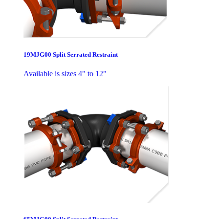
19MJG00 Split Serrated Restraint
Available is sizes 4" to 12"