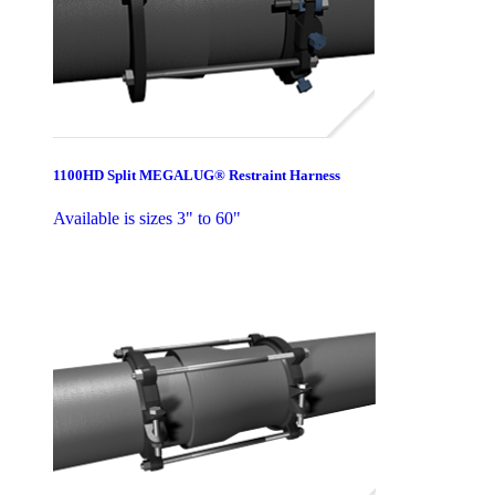
1100HD Split MEGALUG® Restraint Harness
Available is sizes 3" to 60"