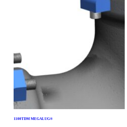
1100TDM MEGALUG®