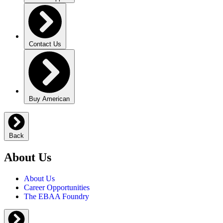
Contact Us
Buy American
Back
About Us
About Us
Career Opportunities
The EBAA Foundry