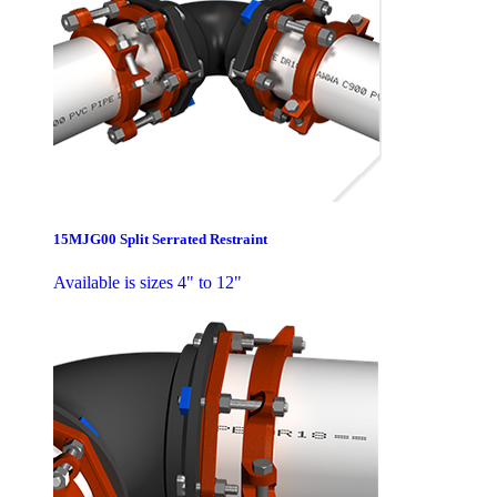
15MJG00 Split Serrated Restraint
Available is sizes 4" to 12"