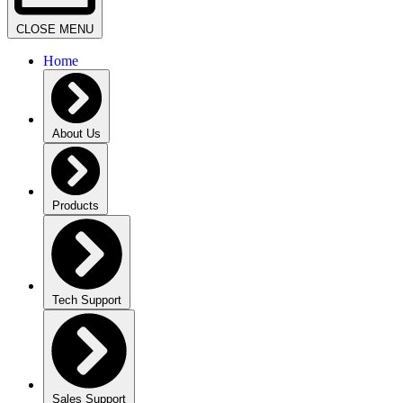
CLOSE MENU
Home
About Us
Products
Tech Support
Sales Support