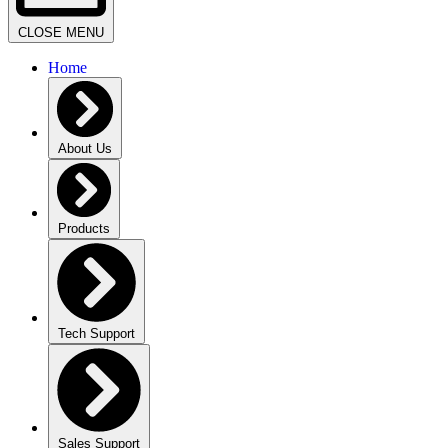
CLOSE MENU
Home
About Us
Products
Tech Support
Sales Support