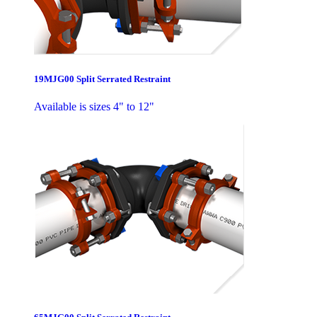
19MJG00 Split Serrated Restraint
Available is sizes 4" to 12"