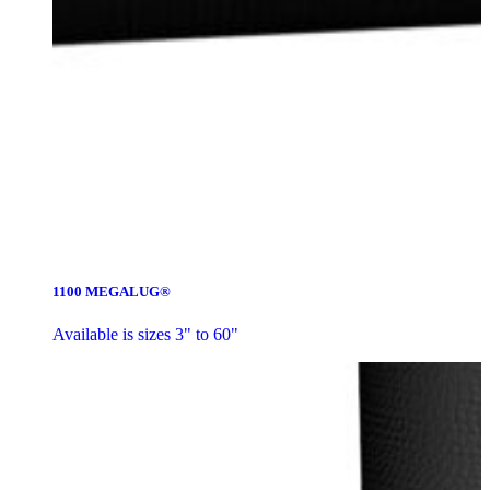
1100 MEGALUG®
Available is sizes 3" to 60"