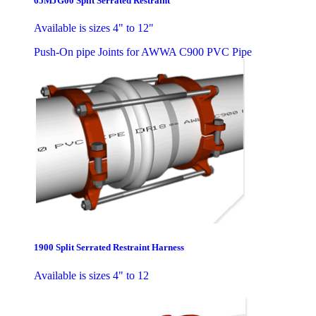
65MJG00 Split Serrated Restraint
Available is sizes 4" to 12"
Push-On pipe Joints for AWWA C900 PVC Pipe
1900 Split Serrated Restraint Harness
Available is sizes 4" to 12