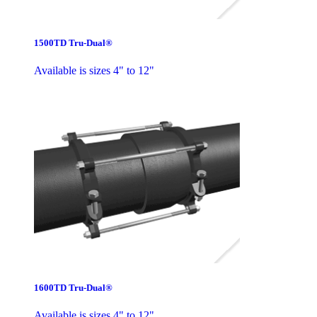
1500TD Tru-Dual®
Available is sizes 4" to 12"
1600TD Tru-Dual®
Available is sizes 4" to 12"