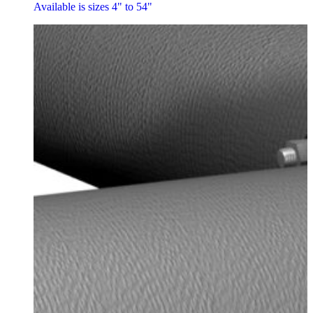
Available is sizes 4" to 54"