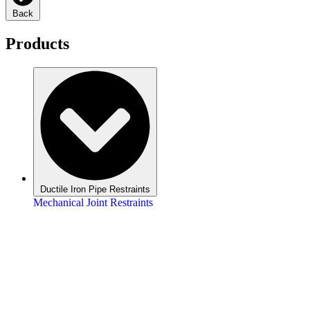
Back
Products
Ductile Iron Pipe Restraints
Mechanical Joint Restraints