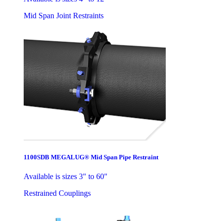
Mid Span Joint Restraints
1100SDB MEGALUG® Mid Span Pipe Restraint
Available is sizes 3" to 60"
Restrained Couplings