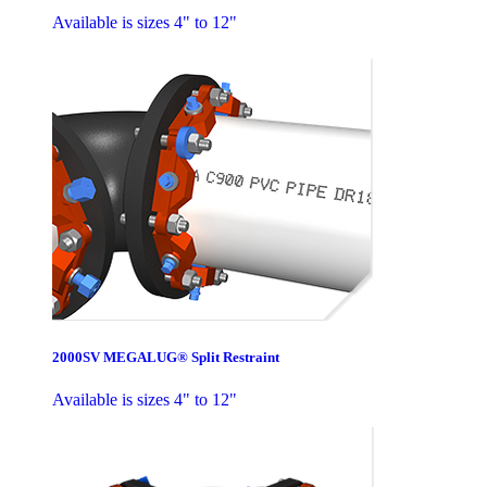
Available is sizes 4" to 12"
2000SV MEGALUG® Split Restraint
Available is sizes 4" to 12"