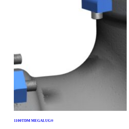
1100TDM MEGALUG®