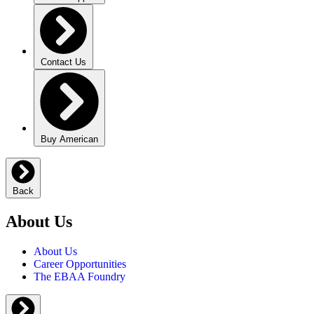
Contact Us
Buy American
Back
About Us
About Us
Career Opportunities
The EBAA Foundry