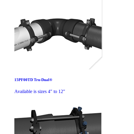
15PF00TD Tru-Dual®
Available is sizes 4" to 12"