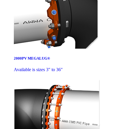
2000PV MEGALUG®
Available is sizes 3" to 36"