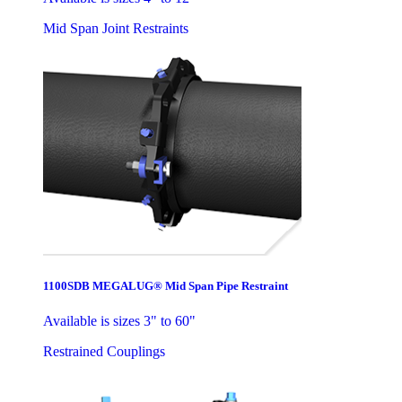
Mid Span Joint Restraints
1100SDB MEGALUG® Mid Span Pipe Restraint
Available is sizes 3" to 60"
Restrained Couplings