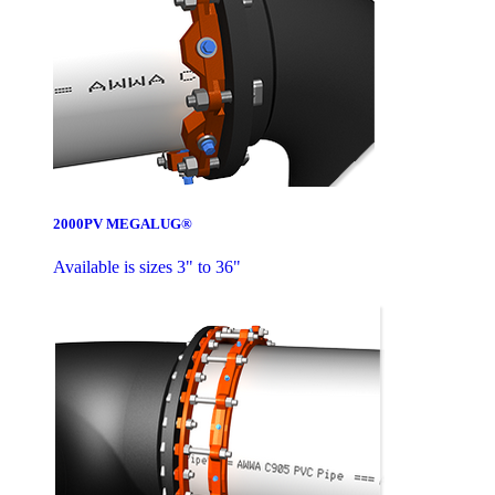
2000PV MEGALUG®
Available is sizes 3" to 36"