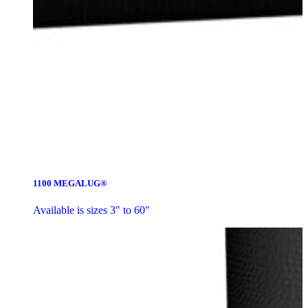
1100 MEGALUG®
Available is sizes 3" to 60"