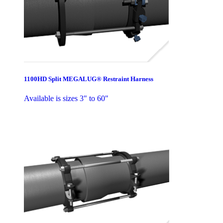
1100HD Split MEGALUG® Restraint Harness
Available is sizes 3" to 60"