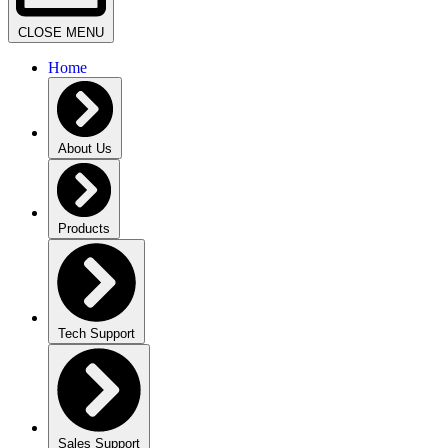
CLOSE MENU
Home
About Us
Products
Tech Support
Sales Support