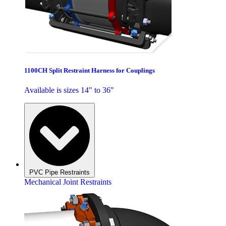
1100CH Split Restraint Harness for Couplings
Available is sizes 14" to 36"
PVC Pipe Restraints
Mechanical Joint Restraints