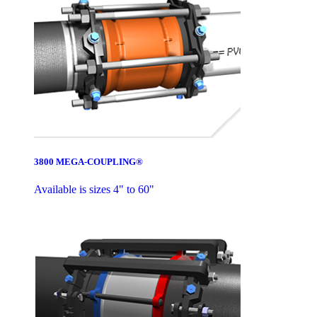
3800 MEGA-COUPLING®
Available is sizes 4" to 60"