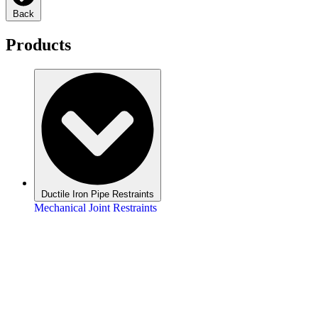
Back
Products
Ductile Iron Pipe Restraints
Mechanical Joint Restraints