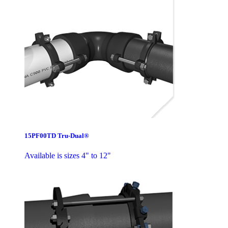
15PF00TD Tru-Dual®
Available is sizes 4" to 12"