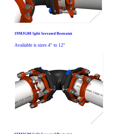
19MJG00 Split Serrated Restraint
Available is sizes 4" to 12"