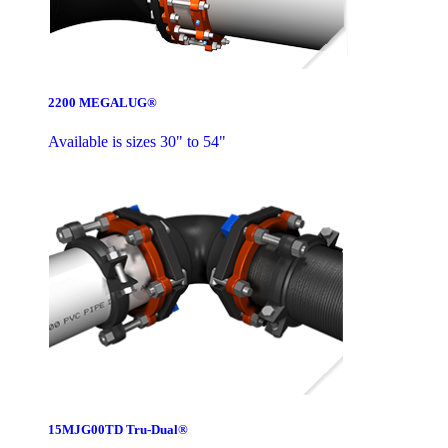
2200 MEGALUG®
Available is sizes 30" to 54"
15MJG00TD Tru-Dual®