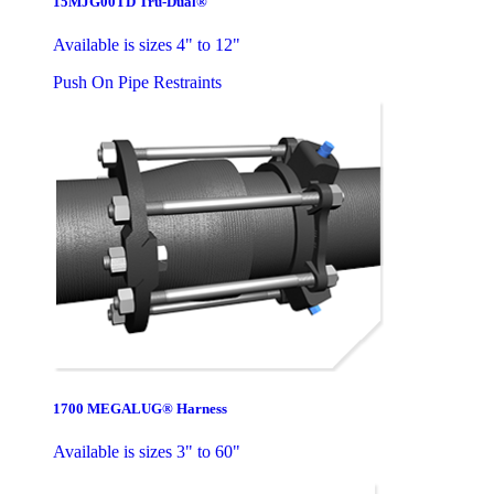
15MJG00TD Tru-Dual®
Available is sizes 4" to 12"
Push On Pipe Restraints
1700 MEGALUG® Harness
Available is sizes 3" to 60"