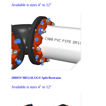
Available is sizes 4" to 12"
2000SV MEGALUG® Split Restraint
Available is sizes 4" to 12"