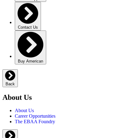
Contact Us
Buy American
Back
About Us
About Us
Career Opportunities
The EBAA Foundry