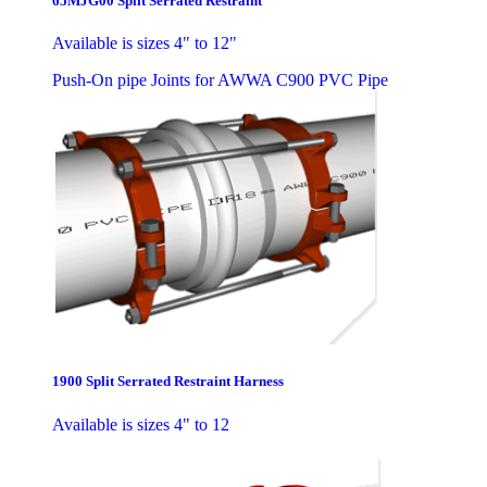
65MJG00 Split Serrated Restraint
Available is sizes 4" to 12"
Push-On pipe Joints for AWWA C900 PVC Pipe
1900 Split Serrated Restraint Harness
Available is sizes 4" to 12