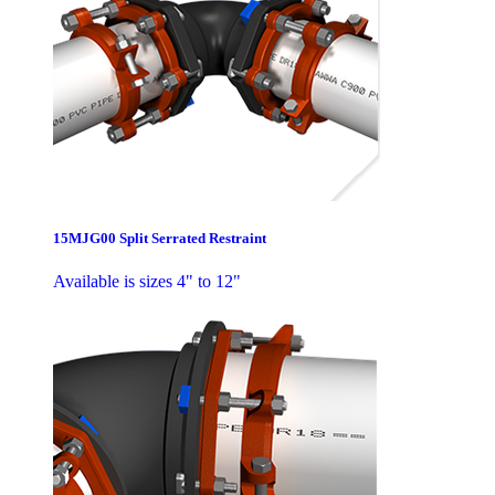
15MJG00 Split Serrated Restraint
Available is sizes 4" to 12"