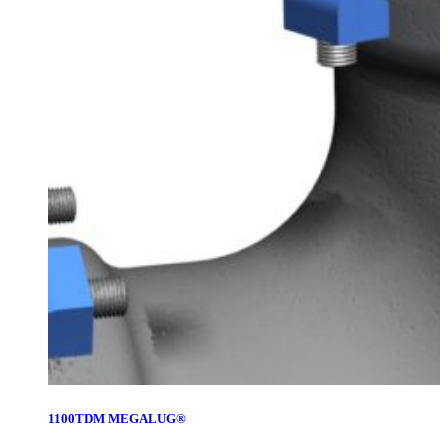
1100TDM MEGALUG®