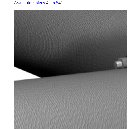
Available is sizes 4" to 54"