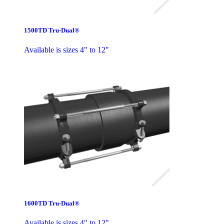
1500TD Tru-Dual®
Available is sizes 4" to 12"
1600TD Tru-Dual®
Available is sizes 4" to 12"