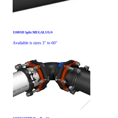
1100SD Split MEGALUG®
Available is sizes 3" to 60"