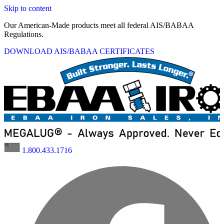
Skip to content
Our American-Made products meet all federal AIS/BABAA
Regulations.
DOWNLOAD AIS/BABAA CERTIFICATES
1.800.433.1716