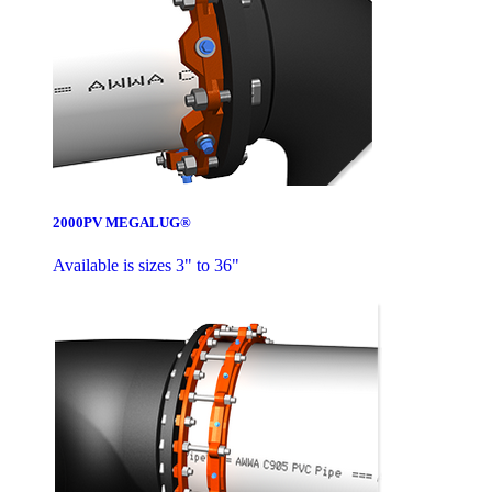
2000PV MEGALUG®
Available is sizes 3" to 36"