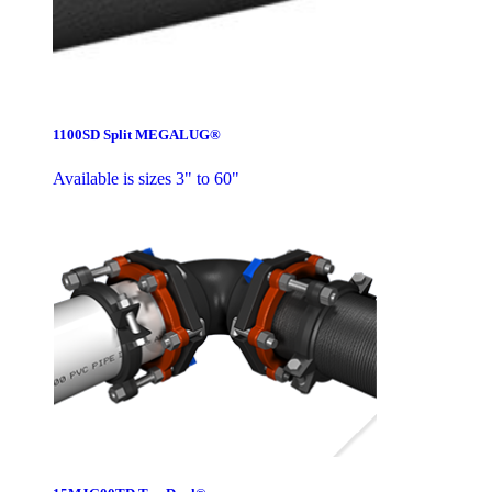
1100SD Split MEGALUG®
Available is sizes 3" to 60"