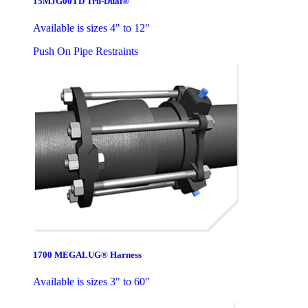
15MJG00TD Tru-Dual®
Available is sizes 4" to 12"
Push On Pipe Restraints
1700 MEGALUG® Harness
Available is sizes 3" to 60"