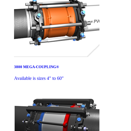
3800 MEGA-COUPLING®
Available is sizes 4" to 60"