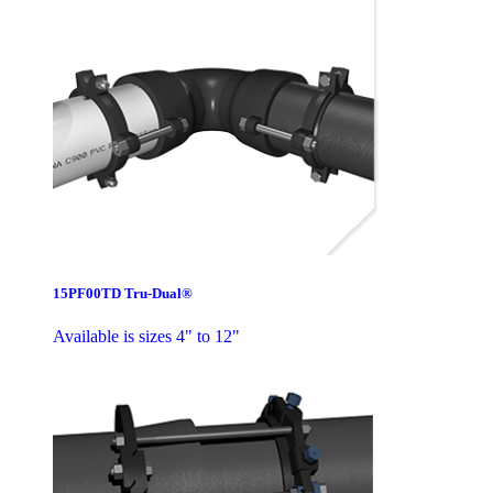
15PF00TD Tru-Dual®
Available is sizes 4" to 12"