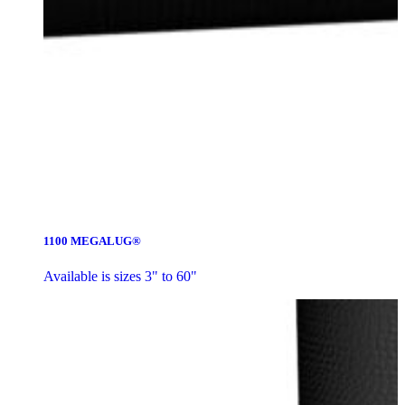
1100 MEGALUG®
Available is sizes 3" to 60"