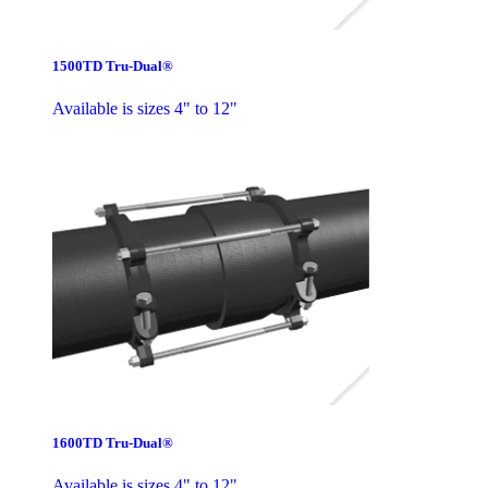
1500TD Tru-Dual®
Available is sizes 4" to 12"
1600TD Tru-Dual®
Available is sizes 4" to 12"