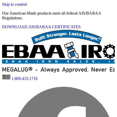
Skip to content
Our American-Made products meet all federal AIS/BABAA
Regulations.
DOWNLOAD AIS/BABAA CERTIFICATES
1.800.433.1716