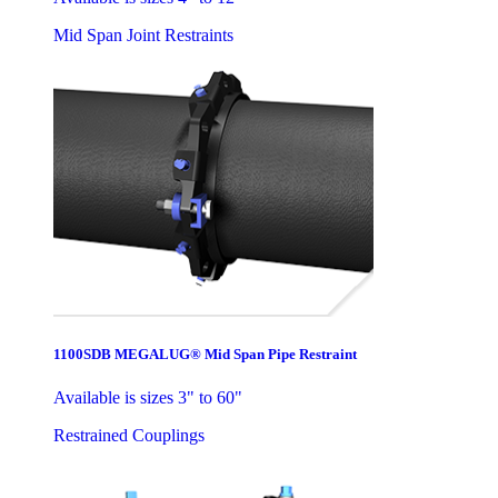
Mid Span Joint Restraints
1100SDB MEGALUG® Mid Span Pipe Restraint
Available is sizes 3" to 60"
Restrained Couplings