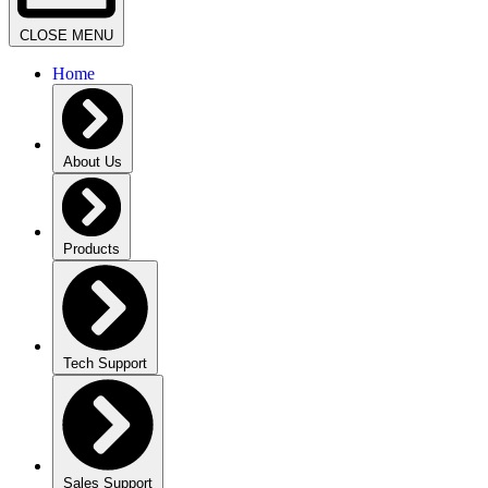
CLOSE MENU
Home
About Us
Products
Tech Support
Sales Support