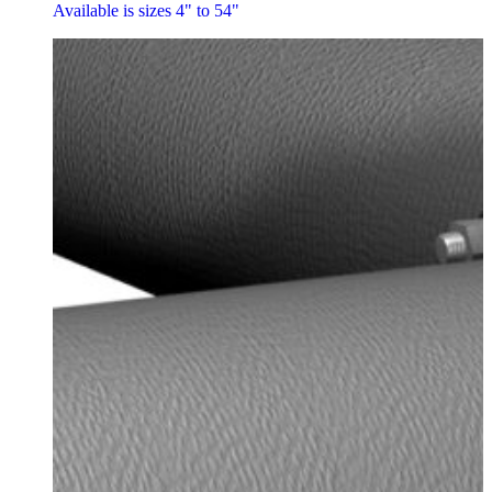
Available is sizes 4" to 54"