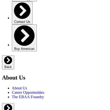
Contact Us
Buy American
Back
About Us
About Us
Career Opportunities
The EBAA Foundry