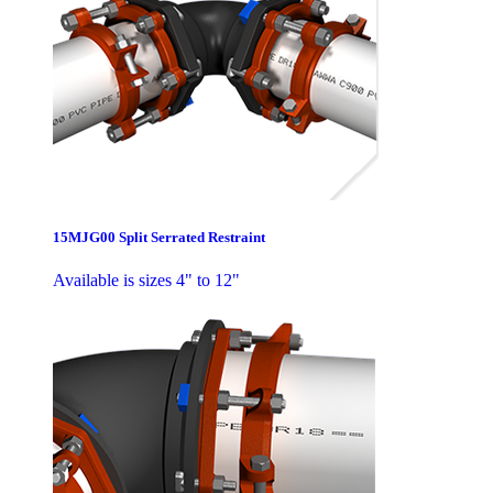
15MJG00 Split Serrated Restraint
Available is sizes 4" to 12"