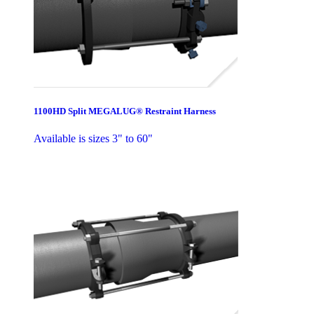
1100HD Split MEGALUG® Restraint Harness
Available is sizes 3" to 60"