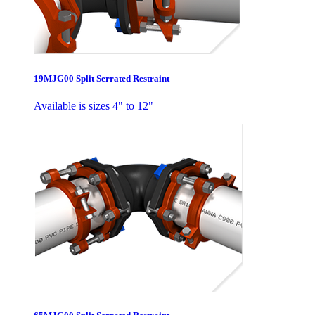
19MJG00 Split Serrated Restraint
Available is sizes 4" to 12"